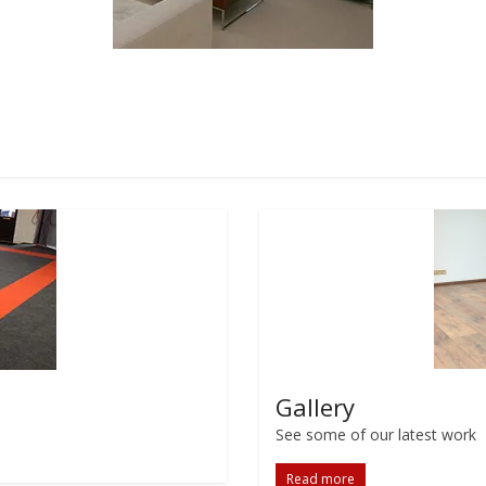
Gallery
See some of our latest work
Read more