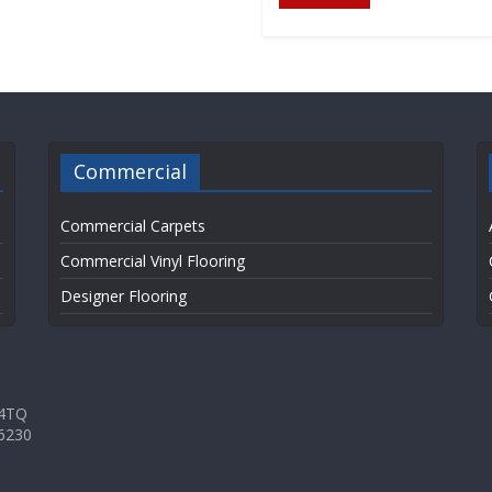
Commercial
Commercial Carpets
Commercial Vinyl Flooring
Designer Flooring
 4TQ
6230