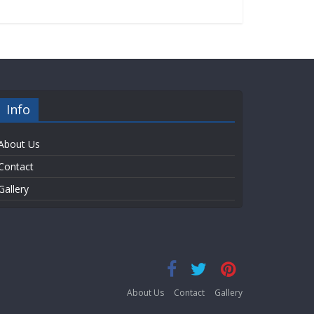
Info
About Us
Contact
Gallery
About Us
Contact
Gallery