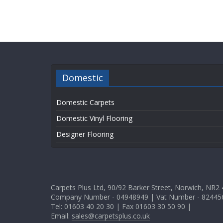
Domestic
Domestic Carpets
Domestic Vinyl Flooring
Designer Flooring
Carpets Plus Ltd, 90/92 Barker Street, Norwich, NR2
Company Number - 04948949 | Vat Number - 82445
Tel: 01603 40 20 30 | Fax 01603 30 50 90 |
Email:
sales@carpetsplus.co.uk