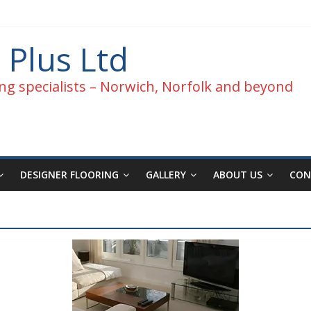
 Plus Ltd
ng specialists – Norwich, Norfolk and beyond
DESIGNER FLOORING
GALLERY
ABOUT US
CON