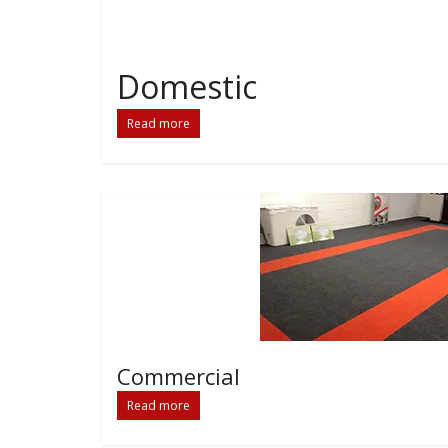
Domestic
Read more
Commercial
Read more