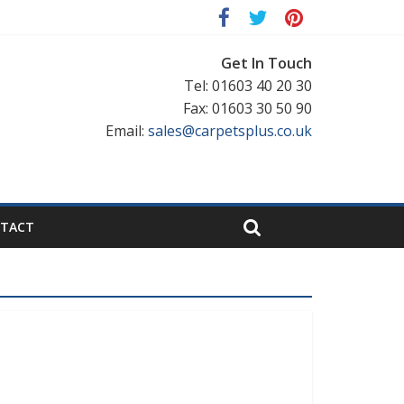
Get In Touch
Tel: 01603 40 20 30
Fax: 01603 30 50 90
Email:
sales@carpetsplus.co.uk
TACT