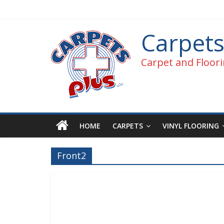
Carpets
Carpet and Floori
HOME
CARPETS
VINYL FLOORING
Front2