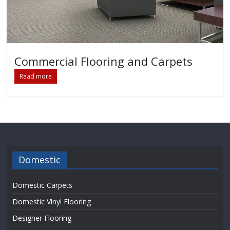
Commercial Flooring and Carpets
Read more
Domestic
Domestic Carpets
Domestic Vinyl Flooring
Designer Flooring