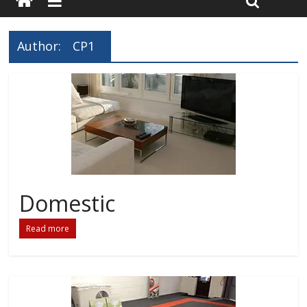
Author:
CP1
Domestic
Read more