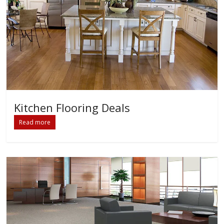
Kitchen Flooring Deals
Read more