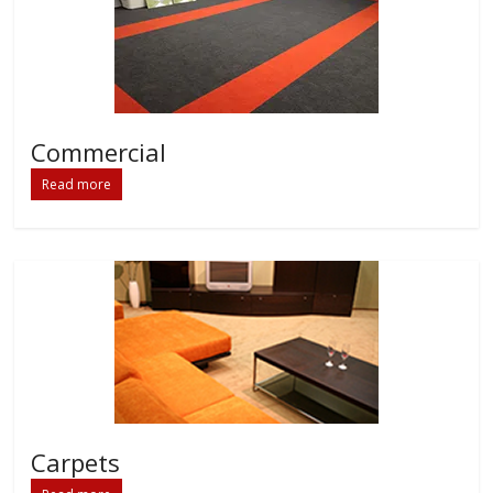
Commercial
Read more
Carpets