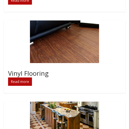
Read more
Vinyl Flooring
Read more