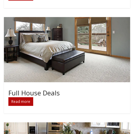
Full House Deals
Read more