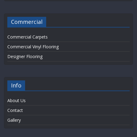
Commercial
Commercial Carpets
Commercial Vinyl Flooring
Designer Flooring
Info
About Us
Contact
Gallery