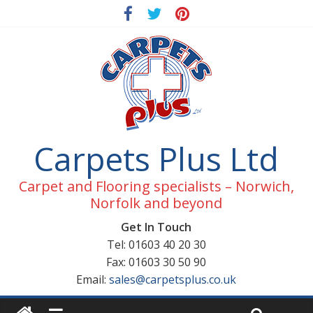
Carpets Plus Ltd
Carpet and Flooring specialists – Norwich,
Norfolk and beyond
Get In Touch
Tel: 01603 40 20 30
Fax: 01603 30 50 90
Email:
sales@carpetsplus.co.uk