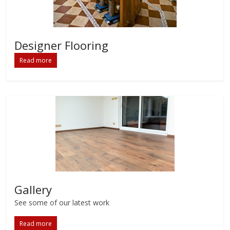
Designer Flooring
Read more
Gallery
See some of our latest work
Read more