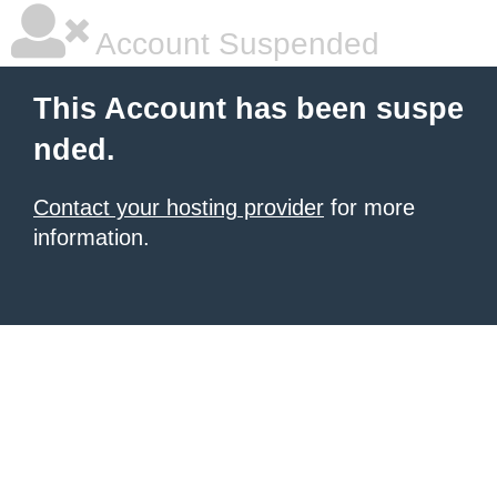
Account Suspended
This Account has been suspe
nded.
Contact your hosting provider
for more
information.