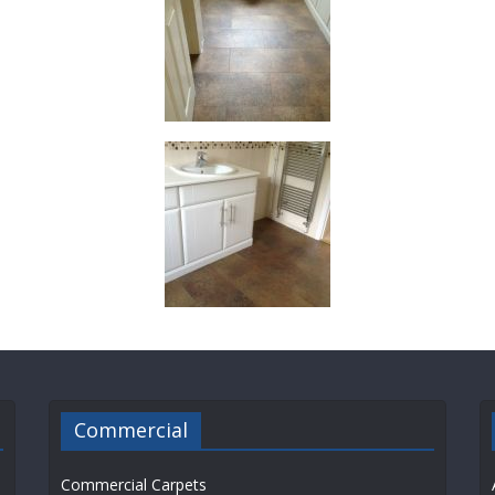
Commercial
Commercial Carpets