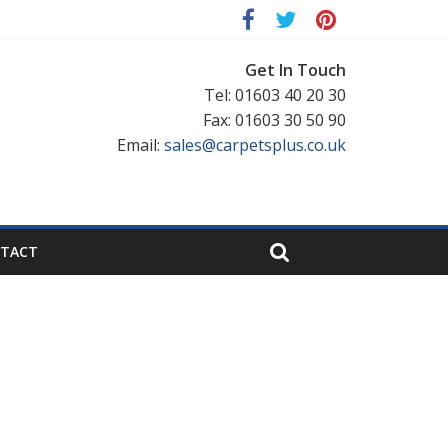
Get In Touch
Tel: 01603 40 20 30
Fax: 01603 30 50 90
Email:
sales@carpetsplus.co.uk
TACT