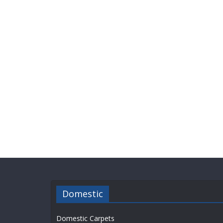
Domestic
Domestic Carpets