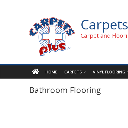
Carpets
Carpet and Floori
HOME
CARPETS
VINYL FLOORING
Bathroom Flooring