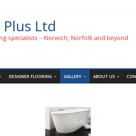
 Plus Ltd
ng specialists – Norwich, Norfolk and beyond
DESIGNER FLOORING
GALLERY
ABOUT US
CON