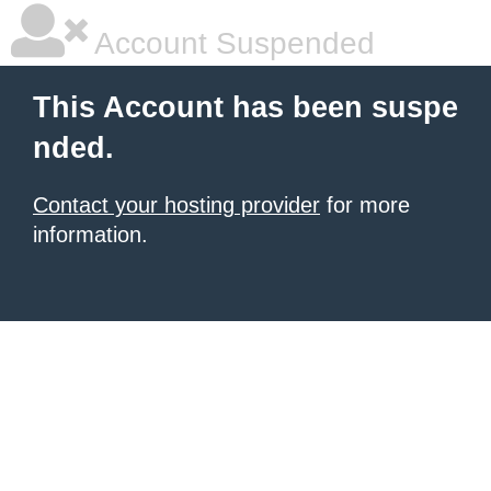
Account Suspended
This Account has been suspe
nded.
Contact your hosting provider
for more
information.