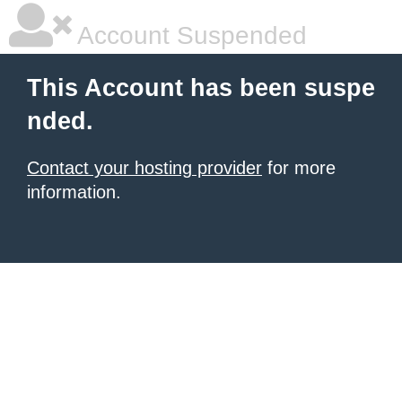
Account Suspended
This Account has been suspe
nded.
Contact your hosting provider
for more
information.