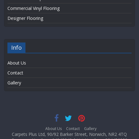
Commercial Vinyl Flooring
Designer Flooring
Info
About Us
Contact
Gallery
About Us
Contact
Gallery
Carpets Plus Ltd, 90/92 Barker Street, Norwich, NR2 4TQ