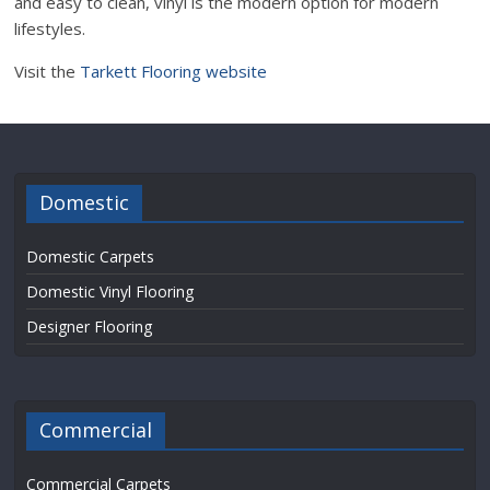
and easy to clean, vinyl is the modern option for modern
lifestyles.
Visit the
Tarkett Flooring website
Domestic
Domestic Carpets
Domestic Vinyl Flooring
Designer Flooring
Commercial
Commercial Carpets