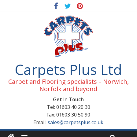
Carpets Plus Ltd
Carpet and Flooring specialists – Norwich,
Norfolk and beyond
Get In Touch
Tel: 01603 40 20 30
Fax: 01603 30 50 90
Email:
sales@carpetsplus.co.uk