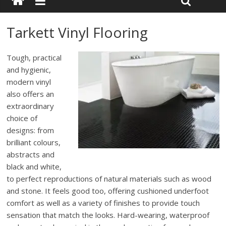
Tarkett Vinyl Flooring
Tough, practical
and hygienic,
modern vinyl
also offers an
extraordinary
choice of
designs: from
brilliant colours,
abstracts and
black and white,
to perfect reproductions of natural materials such as wood
and stone. It feels good too, offering cushioned underfoot
comfort as well as a variety of finishes to provide touch
sensation that match the looks. Hard-wearing, waterproof