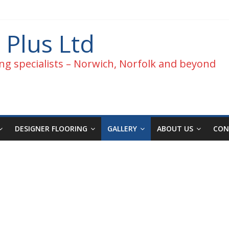
 Plus Ltd
ng specialists – Norwich, Norfolk and beyond
DESIGNER FLOORING
GALLERY
ABOUT US
CON