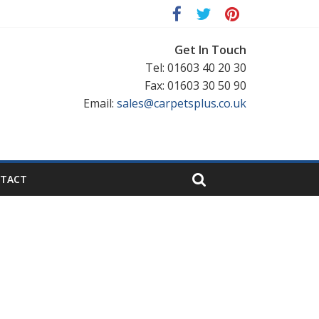
Get In Touch
Tel: 01603 40 20 30
Fax: 01603 30 50 90
Email:
sales@carpetsplus.co.uk
TACT