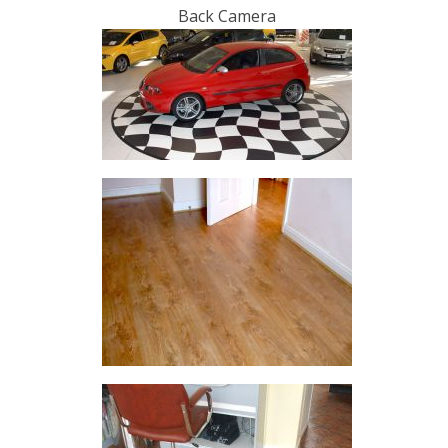
Back Camera