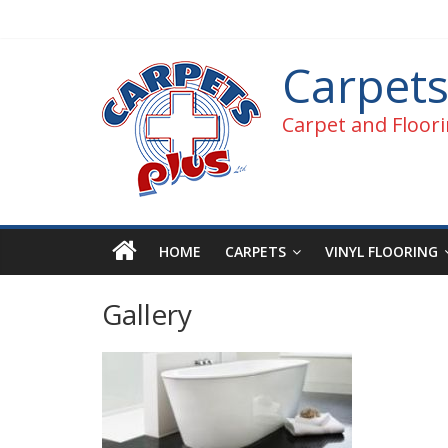
Carpets
Carpet and Floori
HOME
CARPETS
VINYL FLOORING
Gallery